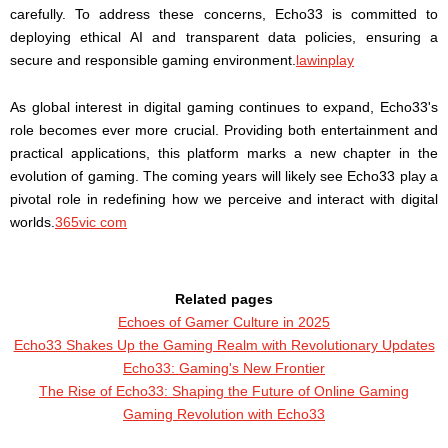
carefully. To address these concerns, Echo33 is committed to
deploying ethical AI and transparent data policies, ensuring a
secure and responsible gaming environment.
lawinplay
As global interest in digital gaming continues to expand, Echo33's
role becomes ever more crucial. Providing both entertainment and
practical applications, this platform marks a new chapter in the
evolution of gaming. The coming years will likely see Echo33 play a
pivotal role in redefining how we perceive and interact with digital
worlds.
365vic com
Related pages
Echoes of Gamer Culture in 2025
Echo33 Shakes Up the Gaming Realm with Revolutionary Updates
Echo33: Gaming's New Frontier
The Rise of Echo33: Shaping the Future of Online Gaming
Gaming Revolution with Echo33