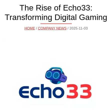
The Rise of Echo33:
Transforming Digital Gaming
HOME
/
COMPANY NEWS
/ 2025-11-03