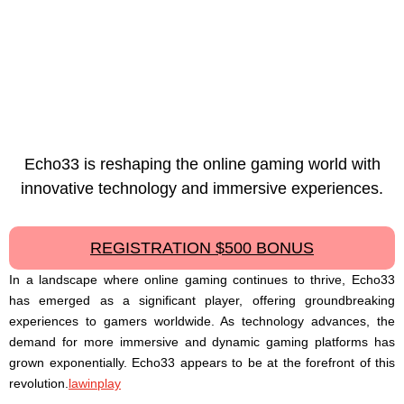
Echo33 is reshaping the online gaming world with
innovative technology and immersive experiences.
REGISTRATION $500 BONUS
In a landscape where online gaming continues to thrive, Echo33
has emerged as a significant player, offering groundbreaking
experiences to gamers worldwide. As technology advances, the
demand for more immersive and dynamic gaming platforms has
grown exponentially. Echo33 appears to be at the forefront of this
revolution.
lawinplay