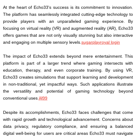
At the heart of Echo33's success is its commitment to innovation.
The platform has seamlessly integrated cutting-edge technology to
provide players with an unparalleled gaming experience. By
focusing on virtual reality (VR) and augmented reality (AR), Echo33
offers games that are not only visually stunning but also interactive
and engaging on multiple sensory levels.
sugarplayroyal login
The impact of Echo33 extends beyond mere entertainment. This
platform is part of a larger trend where gaming intersects with
education, therapy, and even corporate training. By using VR,
Echo33 creates simulations that support learning and development
in non-traditional, yet impactful ways. Such applications illustrate
the versatility and potential of gaming technology beyond
conventional uses.
jljl99
Despite its accomplishments, Echo33 faces challenges that come
with rapid growth and technological advancement. Concerns about
data privacy, regulatory compliance, and ensuring a balanced
digital well-being for users are critical areas Echo33 must navigate