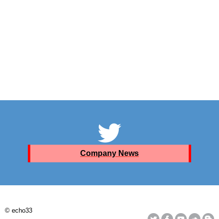
Company News
© echo33