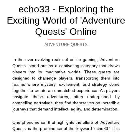
echo33 - Exploring the
Exciting World of 'Adventure
Quests' Online
ADVENTURE QUESTS
In the ever-evolving realm of online gaming, 'Adventure
Quests' stand out as a captivating category that draws
players into its imaginative worlds. These quests are
designed to challenge players, transporting them into
realms where mystery, excitement, and strategy come
together to create an unmatched experience. As players
navigate these adventures, often underpinned by
compelling narratives, they find themselves on incredible
journeys that demand intellect, agility, and determination.
One phenomenon that highlights the allure of 'Adventure
Quests' is the prominence of the keyword 'echo33.' This