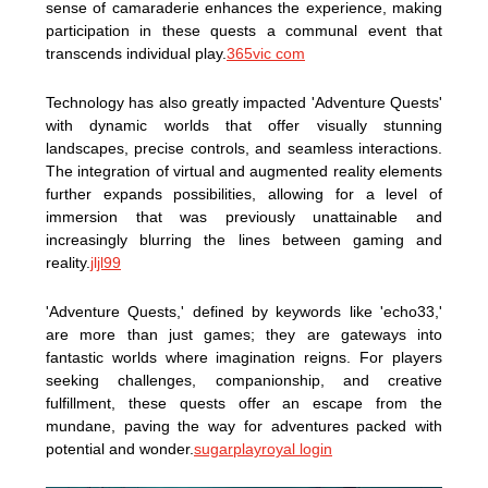
sense of camaraderie enhances the experience, making
participation in these quests a communal event that
transcends individual play.
365vic com
Technology has also greatly impacted 'Adventure Quests'
with dynamic worlds that offer visually stunning
landscapes, precise controls, and seamless interactions.
The integration of virtual and augmented reality elements
further expands possibilities, allowing for a level of
immersion that was previously unattainable and
increasingly blurring the lines between gaming and
reality.
jljl99
'Adventure Quests,' defined by keywords like 'echo33,'
are more than just games; they are gateways into
fantastic worlds where imagination reigns. For players
seeking challenges, companionship, and creative
fulfillment, these quests offer an escape from the
mundane, paving the way for adventures packed with
potential and wonder.
sugarplayroyal login