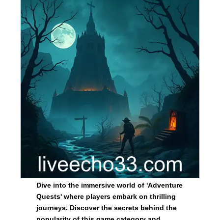
Dive into the immersive world of 'Adventure
Quests' where players embark on thrilling
journeys. Discover the secrets behind the
popularity of this game category and