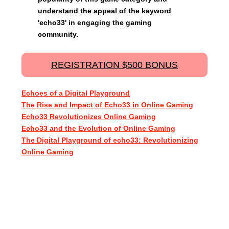
understand the appeal of the keyword
'echo33' in engaging the gaming
community.
REGISTRATION $500 BONUS
Echoes of a Digital Playground
The Rise and Impact of Echo33 in Online Gaming
Echo33 Revolutionizes Online Gaming
Echo33 and the Evolution of Online Gaming
The Digital Playground of echo33: Revolutionizing
Online Gaming