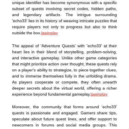
unique identifier has become synonymous with a specific
subset of quests involving secret codes, hidden paths,
and legendary artifacts. The intrigue surrounding
'echo33' lies in its history of weaving intricate puzzles that
require players not only to progress but also to think
outside the box.
lawinplay
The appeal of 'Adventure Quests' with 'echo33' at their
heart lies in their blend of storytelling, problem-solving,
and interactive gameplay. Unlike other game categories
that might prioritize action over thought, these quests rely
on a player's ability to strategize, to piece together clues,
and to immerse themselves fully in the unfolding drama.
As players cooperate or compete, they often unearth
deeper secrets about the virtual world, offering a richer
experience beyond fundamental gameplay.
lawinplay
Moreover, the community that forms around 'echo33'
quests is passionate and engaged. Gamers share tips,
speculate about future quest lines, and offer support to
newcomers in forums and social media groups. This