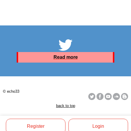
Read more
© echo33
back to top
Register
Login