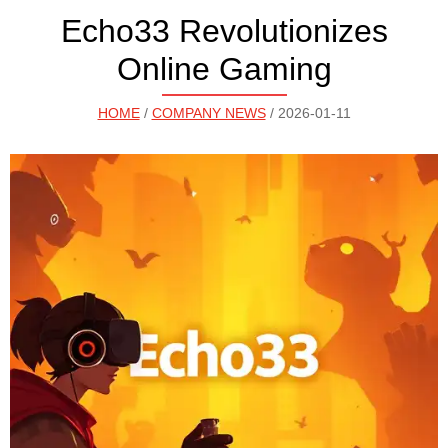
Echo33 Revolutionizes
Online Gaming
HOME
/
COMPANY NEWS
/ 2026-01-11