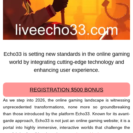
Echo33 is setting new standards in the online gaming
world by integrating cutting-edge technology and
enhancing user experience.
REGISTRATION $500 BONUS
As we step into 2026, the online gaming landscape is witnessing
unprecedented transformations, none more so groundbreaking
than those introduced by the platform Echo33. Known for its avant-
garde approach, Echo33 is not just an online gaming website; it is a
portal into highly immersive, interactive worlds that challenge the