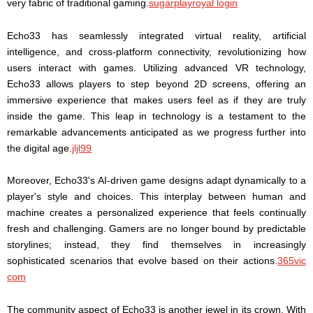
very fabric of traditional gaming.
sugarplayroyal login
Echo33 has seamlessly integrated virtual reality, artificial
intelligence, and cross-platform connectivity, revolutionizing how
users interact with games. Utilizing advanced VR technology,
Echo33 allows players to step beyond 2D screens, offering an
immersive experience that makes users feel as if they are truly
inside the game. This leap in technology is a testament to the
remarkable advancements anticipated as we progress further into
the digital age.
jljl99
Moreover, Echo33's AI-driven game designs adapt dynamically to a
player's style and choices. This interplay between human and
machine creates a personalized experience that feels continually
fresh and challenging. Gamers are no longer bound by predictable
storylines; instead, they find themselves in increasingly
sophisticated scenarios that evolve based on their actions.
365vic
com
The community aspect of Echo33 is another jewel in its crown. With