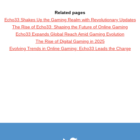
Related pages
Echo33 Shakes Up the Gaming Realm with Revolutionary Updates
The Rise of Echo33: Shaping the Future of Online Gaming
Echo33 Expands Global Reach Amid Gaming Evolution
The Rise of Digital Gaming in 2025
Evolving Trends in Online Gaming: Echo33 Leads the Charge