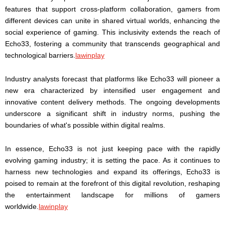
features that support cross-platform collaboration, gamers from
different devices can unite in shared virtual worlds, enhancing the
social experience of gaming. This inclusivity extends the reach of
Echo33, fostering a community that transcends geographical and
technological barriers.
lawinplay
Industry analysts forecast that platforms like Echo33 will pioneer a
new era characterized by intensified user engagement and
innovative content delivery methods. The ongoing developments
underscore a significant shift in industry norms, pushing the
boundaries of what's possible within digital realms.
In essence, Echo33 is not just keeping pace with the rapidly
evolving gaming industry; it is setting the pace. As it continues to
harness new technologies and expand its offerings, Echo33 is
poised to remain at the forefront of this digital revolution, reshaping
the entertainment landscape for millions of gamers
worldwide.
lawinplay