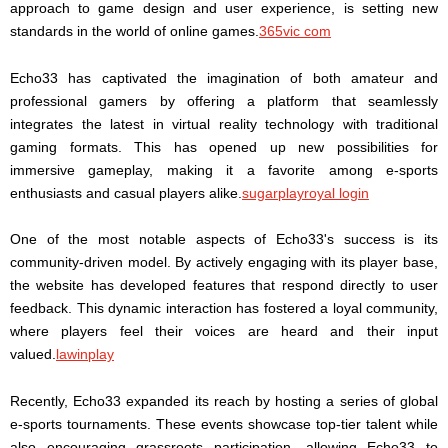
approach to game design and user experience, is setting new
standards in the world of online games.
365vic com
Echo33 has captivated the imagination of both amateur and
professional gamers by offering a platform that seamlessly
integrates the latest in virtual reality technology with traditional
gaming formats. This has opened up new possibilities for
immersive gameplay, making it a favorite among e-sports
enthusiasts and casual players alike.
sugarplayroyal login
One of the most notable aspects of Echo33's success is its
community-driven model. By actively engaging with its player base,
the website has developed features that respond directly to user
feedback. This dynamic interaction has fostered a loyal community,
where players feel their voices are heard and their input
valued.
lawinplay
Recently, Echo33 expanded its reach by hosting a series of global
e-sports tournaments. These events showcase top-tier talent while
also encouraging grassroots participation, allowing Echo33 to