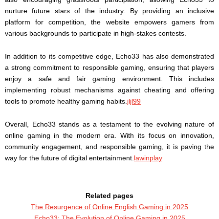
nurture future stars of the industry. By providing an inclusive
platform for competition, the website empowers gamers from
various backgrounds to participate in high-stakes contests.
In addition to its competitive edge, Echo33 has also demonstrated
a strong commitment to responsible gaming, ensuring that players
enjoy a safe and fair gaming environment. This includes
implementing robust mechanisms against cheating and offering
tools to promote healthy gaming habits.
jljl99
Overall, Echo33 stands as a testament to the evolving nature of
online gaming in the modern era. With its focus on innovation,
community engagement, and responsible gaming, it is paving the
way for the future of digital entertainment.
lawinplay
Related pages
The Resurgence of Online English Gaming in 2025
Echo33: The Evolution of Online Gaming in 2025