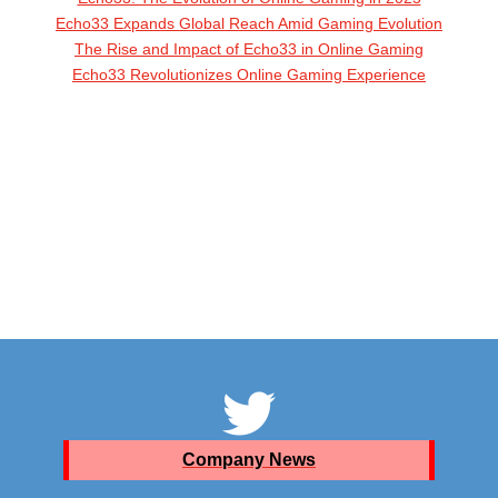
Echo33 Expands Global Reach Amid Gaming Evolution
The Rise and Impact of Echo33 in Online Gaming
Echo33 Revolutionizes Online Gaming Experience
Company News