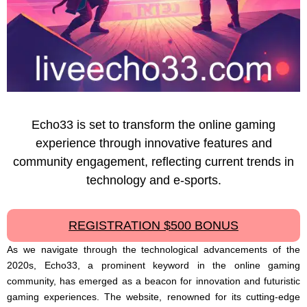
Echo33 is set to transform the online gaming
experience through innovative features and
community engagement, reflecting current trends in
technology and e-sports.
REGISTRATION $500 BONUS
As we navigate through the technological advancements of the
2020s, Echo33, a prominent keyword in the online gaming
community, has emerged as a beacon for innovation and futuristic
gaming experiences. The website, renowned for its cutting-edge