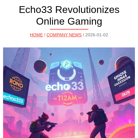
Echo33 Revolutionizes
Online Gaming
HOME
/
COMPANY NEWS
/ 2026-01-02