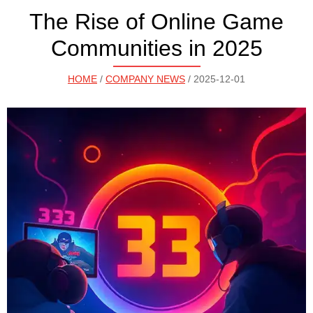
The Rise of Online Game
Communities in 2025
HOME
/
COMPANY NEWS
/ 2025-12-01