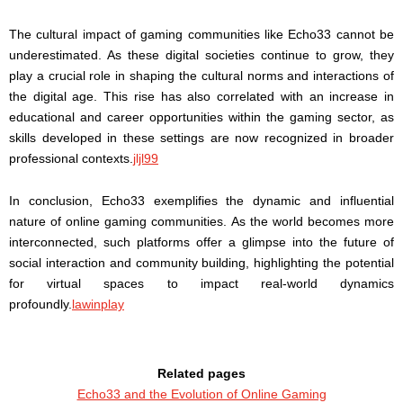
The cultural impact of gaming communities like Echo33 cannot be
underestimated. As these digital societies continue to grow, they
play a crucial role in shaping the cultural norms and interactions of
the digital age. This rise has also correlated with an increase in
educational and career opportunities within the gaming sector, as
skills developed in these settings are now recognized in broader
professional contexts.
jljl99
In conclusion, Echo33 exemplifies the dynamic and influential
nature of online gaming communities. As the world becomes more
interconnected, such platforms offer a glimpse into the future of
social interaction and community building, highlighting the potential
for virtual spaces to impact real-world dynamics
profoundly.
lawinplay
Related pages
Echo33 and the Evolution of Online Gaming