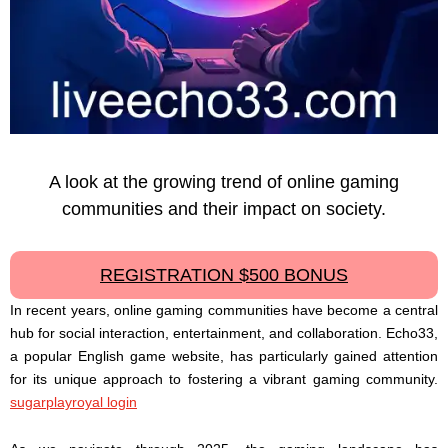
A look at the growing trend of online gaming
communities and their impact on society.
REGISTRATION $500 BONUS
In recent years, online gaming communities have become a central
hub for social interaction, entertainment, and collaboration. Echo33,
a popular English game website, has particularly gained attention
for its unique approach to fostering a vibrant gaming community.
sugarplayroyal login