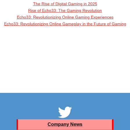
The Rise of Digital Gaming in 2025
Rise of Echo33: The Gaming Revolution
Echo33: Revolutionizing Online Gaming Experiences
Echo33: Revolutionizing Online Gameplay in the Future of Gaming
Company News