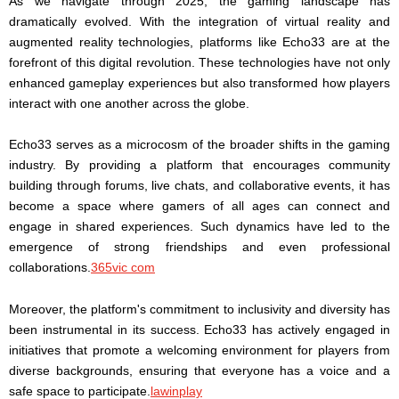
As we navigate through 2025, the gaming landscape has
dramatically evolved. With the integration of virtual reality and
augmented reality technologies, platforms like Echo33 are at the
forefront of this digital revolution. These technologies have not only
enhanced gameplay experiences but also transformed how players
interact with one another across the globe.
Echo33 serves as a microcosm of the broader shifts in the gaming
industry. By providing a platform that encourages community
building through forums, live chats, and collaborative events, it has
become a space where gamers of all ages can connect and
engage in shared experiences. Such dynamics have led to the
emergence of strong friendships and even professional
collaborations.
365vic com
Moreover, the platform's commitment to inclusivity and diversity has
been instrumental in its success. Echo33 has actively engaged in
initiatives that promote a welcoming environment for players from
diverse backgrounds, ensuring that everyone has a voice and a
safe space to participate.
lawinplay