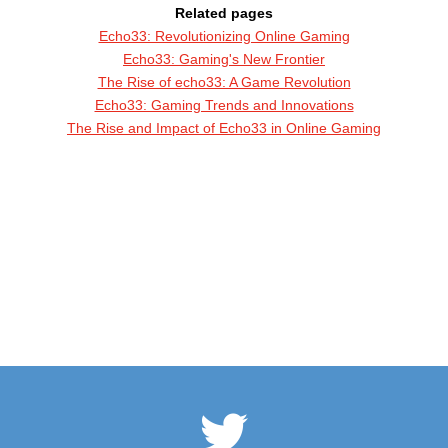
Related pages
Echo33: Revolutionizing Online Gaming
Echo33: Gaming's New Frontier
The Rise of echo33: A Game Revolution
Echo33: Gaming Trends and Innovations
The Rise and Impact of Echo33 in Online Gaming