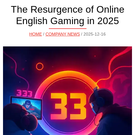
The Resurgence of Online
English Gaming in 2025
HOME
/
COMPANY NEWS
/ 2025-12-16