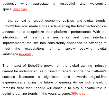
audience who appreciate a respectful and welcoming
space.
lawinplay
In the context of global economic policies and digital trends,
Echo33 has also made strides in leveraging the latest technological
advancements to optimize their platform's performance. With the
introduction of new game mechanics and user interface
improvements, the site has consistently enhanced its offerings to
meet the expectations of a rapidly evolving digital
landscape.
lawinplay
The impact of Echo33's growth on the global gaming industry
cannot be understated. As outlined in recent reports, the platform's
success illustrates a significant shift towards digital-first
experiences, shaping the future of gaming. As we look ahead, it
remains clear that Echo33 will continue to play a pivotal role in
defining gaming trends in the years to come.
365vic com