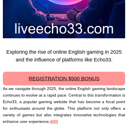
Exploring the rise of online English gaming in 2025
and the influence of platforms like Echo33.
REGISTRATION $500 BONUS
As we navigate through 2025, the online English gaming landscape
continues to evolve at a rapid pace. Central to this transformation is
Echo33, a popular gaming website that has become a focal point
for enthusiasts around the globe. This platform not only offers a
variety of games but also integrates innovative technologies that
enhance user experience.
jljl99