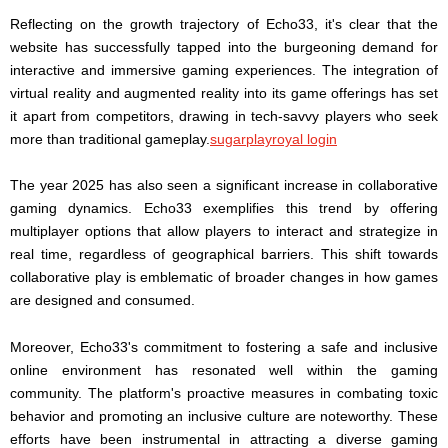
Reflecting on the growth trajectory of Echo33, it's clear that the
website has successfully tapped into the burgeoning demand for
interactive and immersive gaming experiences. The integration of
virtual reality and augmented reality into its game offerings has set
it apart from competitors, drawing in tech-savvy players who seek
more than traditional gameplay.
sugarplayroyal login
The year 2025 has also seen a significant increase in collaborative
gaming dynamics. Echo33 exemplifies this trend by offering
multiplayer options that allow players to interact and strategize in
real time, regardless of geographical barriers. This shift towards
collaborative play is emblematic of broader changes in how games
are designed and consumed.
Moreover, Echo33's commitment to fostering a safe and inclusive
online environment has resonated well within the gaming
community. The platform's proactive measures in combating toxic
behavior and promoting an inclusive culture are noteworthy. These
efforts have been instrumental in attracting a diverse gaming